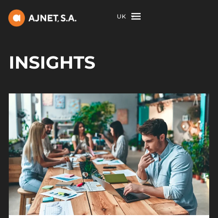
UK
INSIGHTS