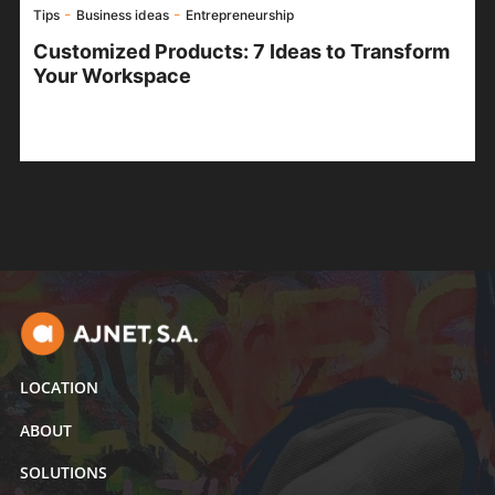
-
-
Tips
Business ideas
Entrepreneurship
Customized Products: 7 Ideas to Transform
Your Workspace
LOCATION
ABOUT
SOLUTIONS