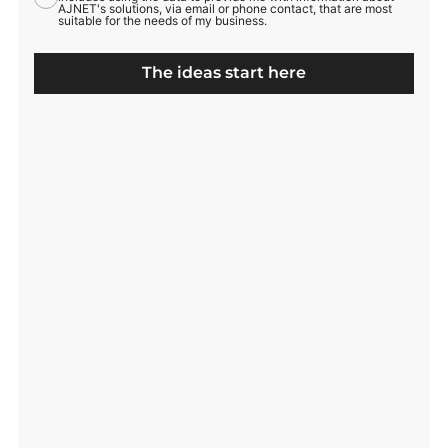
AJNET's solutions, via email or phone contact, that are most
suitable for the needs of my business.
The ideas start here