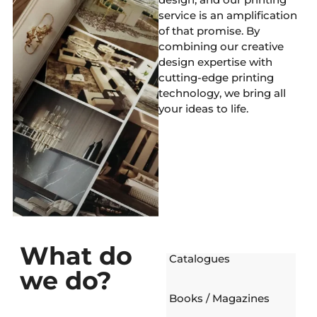
service is an amplification
of that promise. By
combining our creative
design expertise with
cutting-edge printing
technology, we bring all
your ideas to life.
What do
Catalogues
we do?
Books / Magazines