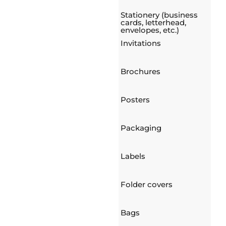
Stationery (business
cards, letterhead,
envelopes, etc.)
Invitations
Brochures
Posters
Packaging
Labels
Folder covers
Bags