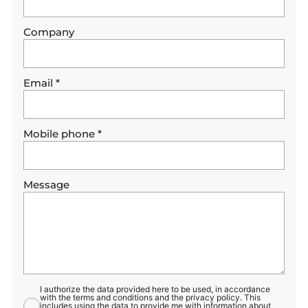
Company
Email
*
Mobile phone
*
Message
I authorize the data provided here to be used, in accordance
with the terms and conditions and the privacy policy. This
includes using the data to provide me with information about