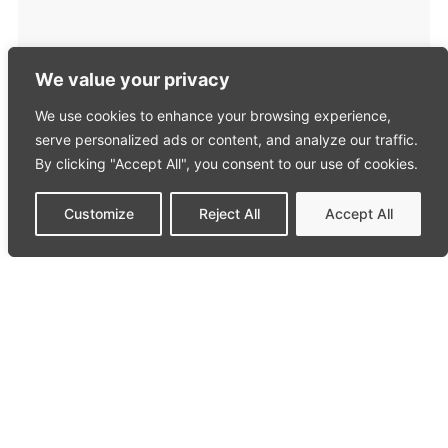
We value your privacy
We use cookies to enhance your browsing experience,
serve personalized ads or content, and analyze our traffic.
By clicking "Accept All", you consent to our use of cookies.
Customize
Reject All
Accept All