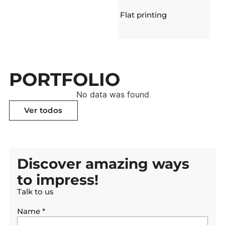
Flat printing
PORTFOLIO
No data was found
Ver todos
Ver todos
Discover amazing ways
to impress!
Talk to us
Name
*