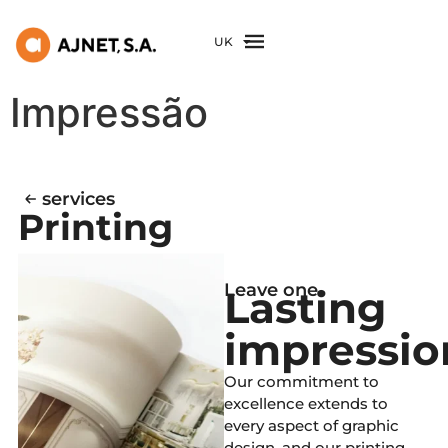
UK
Impressão
services
Printing
Leave one
Lasting
impressio
Our commitment to
excellence extends to
every aspect of graphic
design, and our printing