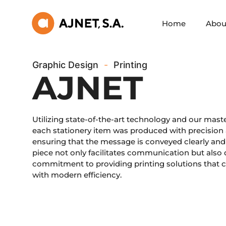
Home
Abou
Graphic Design
-
Printing
AJNET
Utilizing state-of-the-art technology and our master
each stationery item was produced with precision a
ensuring that the message is conveyed clearly and 
piece not only facilitates communication but also
commitment to providing printing solutions that c
with modern efficiency.