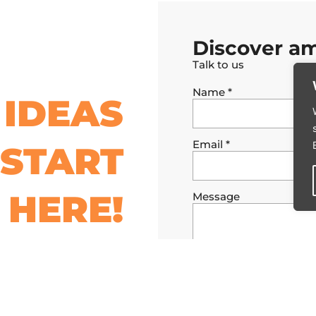
Discover am
Talk to us
Name
*
IDEAS
Email
*
START
HERE!
Message
I authorize the data provi
conditions and the privacy 