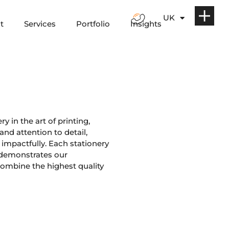
UK
t
Services
Portfolio
Insights
y in the art of printing,
nd attention to detail,
impactfully. Each stationery
 demonstrates our
ombine the highest quality