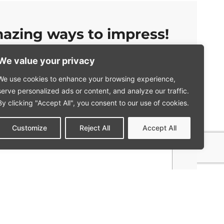
azing ways to impress!
We value your privacy
Company
We use cookies to enhance your browsing experience,
serve personalized ads or content, and analyze our traffic.
Mobile phone
*
By clicking "Accept All", you consent to our use of cookies.
Customize
Reject All
Accept All
ded here to be used, in accordance with the terms and
policy. This includes using the data to provide me with