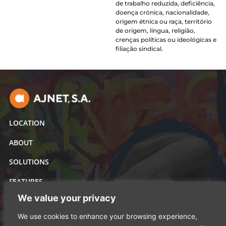
de trabalho reduzida, deficiência,
doença crónica, nacionalidade,
origem étnica ou raça, território
de origem, língua, religião,
crenças políticas ou ideológicas e
filiação sindical.
LOCATION
ABOUT
SOLUTIONS
FEATURES
We value your privacy
Al'asatir holding
We use cookies to enhance your browsing experience,