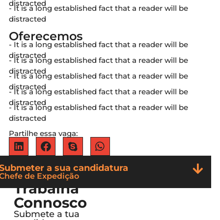
distracted
- It is a long established fact that a reader will be
distracted
Oferecemos
- It is a long established fact that a reader will be
distracted
- It is a long established fact that a reader will be
distracted
- It is a long established fact that a reader will be
distracted
- It is a long established fact that a reader will be
distracted
- It is a long established fact that a reader will be
distracted
Partilhe essa vaga:
Submeter a sua candidatura
Chefe de Expedição
Trabalha
Connosco
Submete a tua