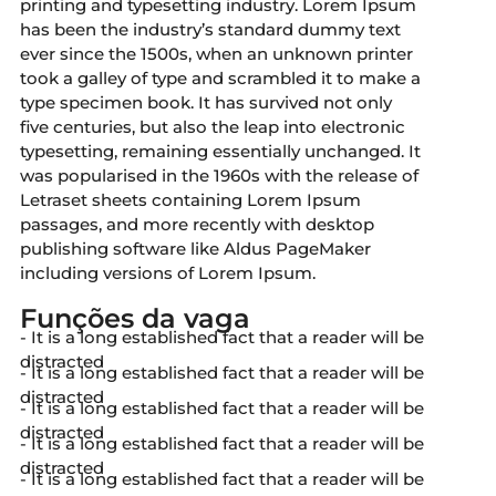
printing and typesetting industry. Lorem Ipsum
has been the industry’s standard dummy text
ever since the 1500s, when an unknown printer
took a galley of type and scrambled it to make a
type specimen book. It has survived not only
five centuries, but also the leap into electronic
typesetting, remaining essentially unchanged. It
was popularised in the 1960s with the release of
Letraset sheets containing Lorem Ipsum
passages, and more recently with desktop
publishing software like Aldus PageMaker
including versions of Lorem Ipsum.
Funções da vaga
- It is a long established fact that a reader will be
distracted
- It is a long established fact that a reader will be
distracted
- It is a long established fact that a reader will be
distracted
- It is a long established fact that a reader will be
distracted
- It is a long established fact that a reader will be