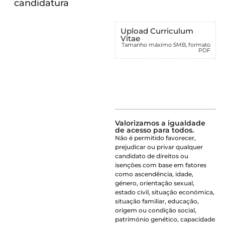
candidatura
Upload Curriculum
Vitae
Tamanho máximo 5MB, formato
PDF
Valorizamos a igualdade
de acesso para todos.
Não é permitido favorecer,
prejudicar ou privar qualquer
candidato de direitos ou
isenções com base em fatores
como ascendência, idade,
género, orientação sexual,
estado civil, situação económica,
situação familiar, educação,
origem ou condição social,
património genético, capacidade