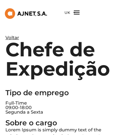
UK
Voltar
Chefe de
Expedição
Tipo de emprego
Full-Time
09:00
-
18:00
Segunda a Sexta
Sobre o cargo
Lorem Ipsum is simply dummy text of the